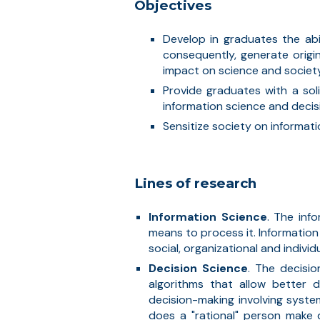
Objectives
Develop in graduates the abi
consequently, generate origi
impact on science and society
Provide graduates with a so
information science and decis
Sensitize society on
informati
Lines of research
Information Science
. The inf
means to process it. Informatio
social, organizational and indivi
Decision Science
. The decisi
algorithms that allow better d
decision-making involving syste
does a "rational" person make