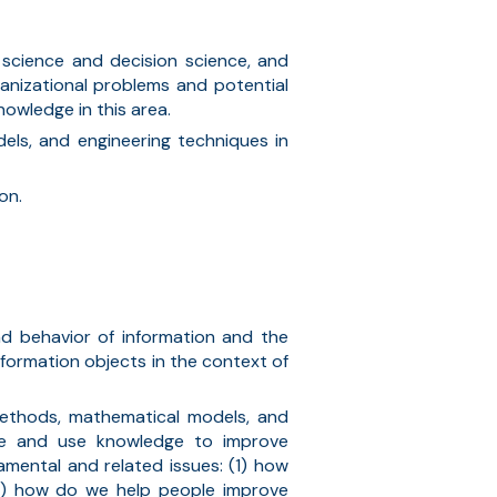
 science and decision science, and
anizational problems and potential
owledge in this area.
dels, and
engineering techniques
in
on.
nd behavior of information
and
the
formation objects in the context of
 methods, mathematical models, and
ate and use knowledge to improve
mental and related issues: (1) how
3) how do we help people improve