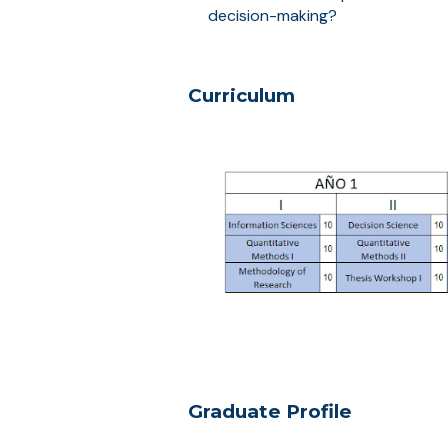
decision-making?
Curriculum
Graduate Profile