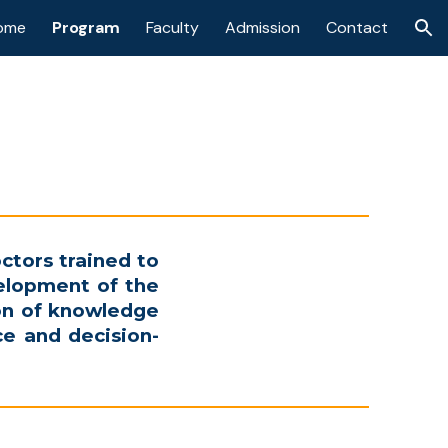
ome
Program
Faculty
Admission
Contact
ion
ctors trained to
elopment of the
ion of knowledge
nce and decision-