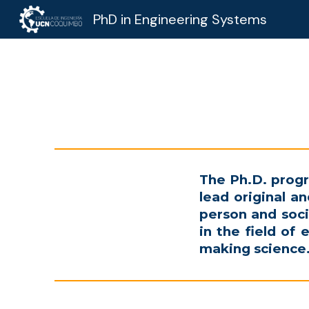
PhD in Engineering Systems
Sk
The
Ph.D.
progr
lead original 
person and soci
in the field of 
making science