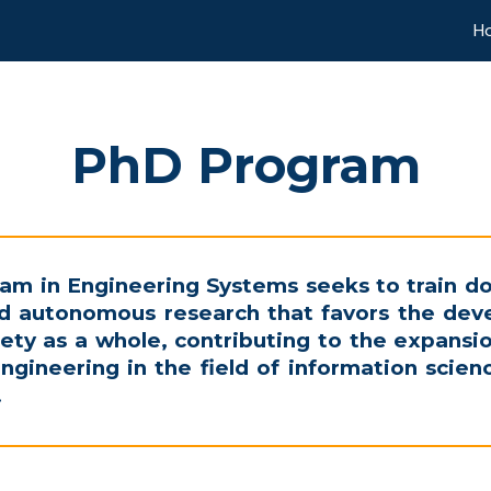
H
ip to main content
Skip to navigat
PhD Program
am in Engineering Systems seeks to train do
and autonomous research that favors the dev
ety as a whole, contributing to the expans
engineering in the field of information scie
.