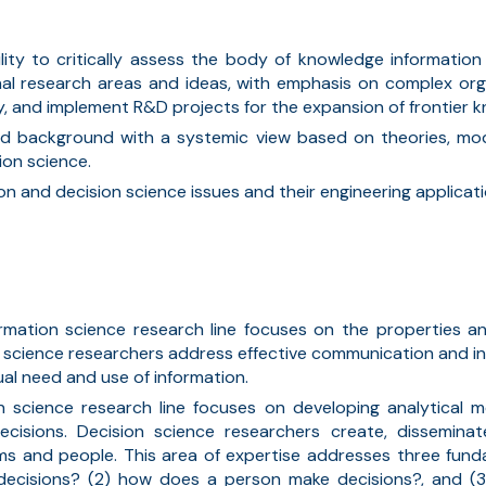
lity to critically assess the body of knowledge information
nal research areas and ideas, with emphasis on complex org
, and implement R&D projects for the expansion of frontier kn
lid background with a systemic view based on theories, mo
ion science.
on and decision science issues and
their
engineering applicati
ormation science research line focuses on the properties a
n science researchers address effective communication and in
dual need and use of information.
on science research line focuses on developing analytical
ecisions
.
Decision science researchers create, dissemin
ms and people. This area of
expertise
addresses three funda
 decisions? (2) how does a person make decisions?
,
and (