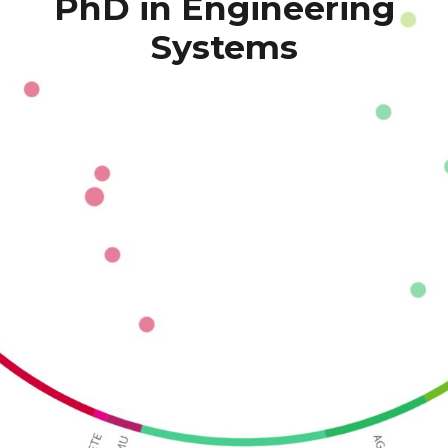
PhD in Engineering 
Systems