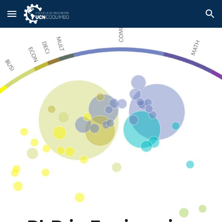
Skip to main content
Skip to navigation